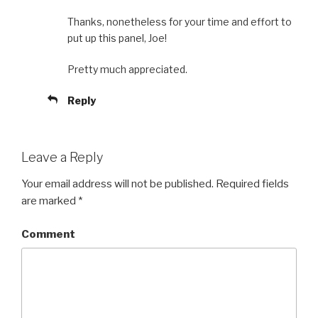
Thanks, nonetheless for your time and effort to
put up this panel, Joe!
Pretty much appreciated.
Reply
Leave a Reply
Your email address will not be published.
Required fields
are marked
*
Comment