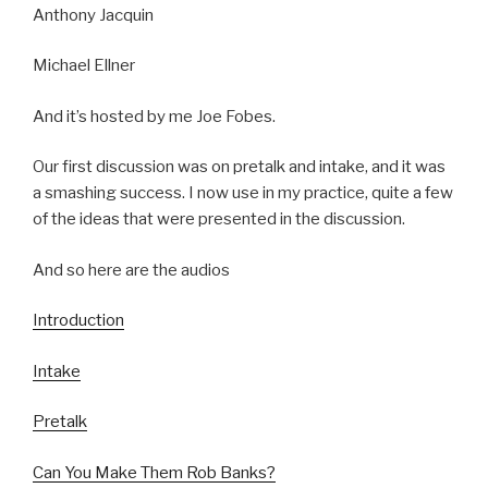
Anthony Jacquin
Michael Ellner
And it’s hosted by me Joe Fobes.
Our first discussion was on pretalk and intake, and it was
a smashing success. I now use in my practice, quite a few
of the ideas that were presented in the discussion.
And so here are the audios
Introduction
Intake
Pretalk
Can You Make Them Rob Banks?