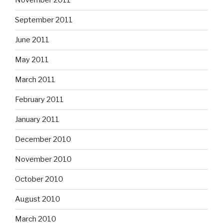
November 2011
September 2011
June 2011
May 2011
March 2011
February 2011
January 2011
December 2010
November 2010
October 2010
August 2010
March 2010