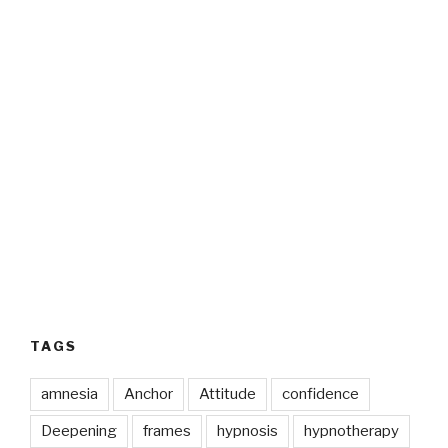
TAGS
amnesia
Anchor
Attitude
confidence
Deepening
frames
hypnosis
hypnotherapy