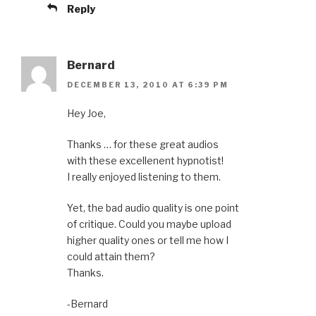
Reply
Bernard
DECEMBER 13, 2010 AT 6:39 PM
Hey Joe,
Thanks … for these great audios
with these excellenent hypnotist!
I really enjoyed listening to them.
Yet, the bad audio quality is one point
of critique. Could you maybe upload
higher quality ones or tell me how I
could attain them?
Thanks.
-Bernard