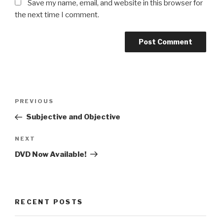
Save my name, email, and website in this browser for
the next time I comment.
Post
PREVIOUS
Previous
navigation
Post
Subjective and Objective
NEXT
Next
Post
DVD Now Available!
RECENT POSTS