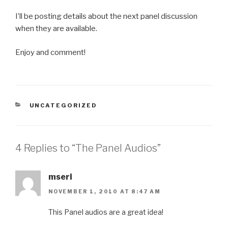
I’ll be posting details about the next panel discussion
when they are available.
Enjoy and comment!
CATEGORIES
UNCATEGORIZED
4 Replies to “The Panel Audios”
mseri
NOVEMBER 1, 2010 AT 8:47 AM
This Panel audios are a great idea!