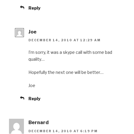
Reply
Joe
DECEMBER 14, 2010 AT 12:29 AM
I’m sorry, it was a skype call with some bad
quality…
Hopefully the next one will be better…
Joe
Reply
Bernard
DECEMBER 14, 2010 AT 6:19 PM