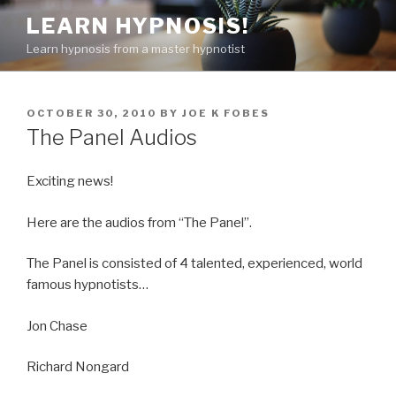
Skip
LEARN HYPNOSIS!
to
Learn hypnosis from a master hypnotist
content
POSTED
OCTOBER 30, 2010
BY
JOE K FOBES
ON
The Panel Audios
Exciting news!
Here are the audios from “The Panel”.
The Panel is consisted of 4 talented, experienced, world
famous hypnotists…
Jon Chase
Richard Nongard