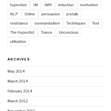
hypnotize
IM
IMR
induction
motivation
NLP
Online
persuasion
pretalk
resistance
somnambulism
Techniques
Text
The Hypnotist
Trance
Unconcious
utilization
ARCHIVES
May 2014
March 2014
February 2014
March 2012