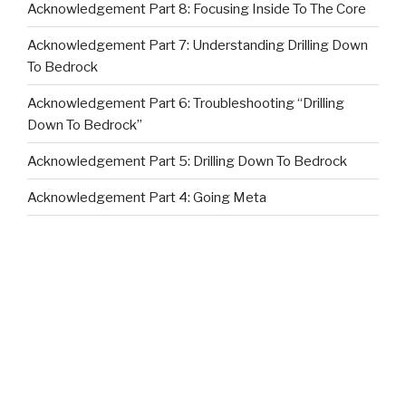
Acknowledgement Part 8: Focusing Inside To The Core
Acknowledgement Part 7: Understanding Drilling Down
To Bedrock
Acknowledgement Part 6: Troubleshooting “Drilling
Down To Bedrock”
Acknowledgement Part 5: Drilling Down To Bedrock
Acknowledgement Part 4: Going Meta