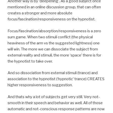
Another way is by ‘deepening’. As a good subject once
mentioned in an online discussion group, that can often
creates a stronger and more absolute
focus/fascination/responsiveness on the hypnotist.
Focus/fascination/absorption/responsiveness is a zero
sum game. When two stimuli conflict (the physical
heaviness of the arm vs the suggested lightness) one
will win. The more we can dissociate the subject from
external reality and stimuli, the more ‘space’ there is for
the hypnotist to take over.
And so dissociation from external stimuli (trance) and
association to the hypnotist (‘hypnotic’ trance) CREATES
higher responsiveness to suggestion.
And thats why a lot of subjects get very still. Very not-
smooth in their speech and behavior as well. All of those
automatic and not-conscious response patterns are now