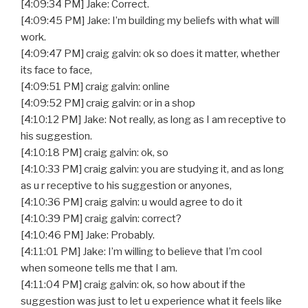
[4:09:34 PM] Jake: Correct.
[4:09:45 PM] Jake: I’m building my beliefs with what will
work.
[4:09:47 PM] craig galvin: ok so does it matter, whether
its face to face,
[4:09:51 PM] craig galvin: online
[4:09:52 PM] craig galvin: or in a shop
[4:10:12 PM] Jake: Not really, as long as I am receptive to
his suggestion.
[4:10:18 PM] craig galvin: ok, so
[4:10:33 PM] craig galvin: you are studying it, and as long
as u r receptive to his suggestion or anyones,
[4:10:36 PM] craig galvin: u would agree to do it
[4:10:39 PM] craig galvin: correct?
[4:10:46 PM] Jake: Probably.
[4:11:01 PM] Jake: I’m willing to believe that I’m cool
when someone tells me that I am.
[4:11:04 PM] craig galvin: ok, so how about if the
suggestion was just to let u experience what it feels like