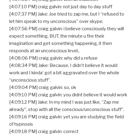
[4:07:10 PM] craig galvin: not just day to day stuff
[4:07:37 PM] Jake: Joe tried to zap me, but I “refused to
let him speak to my unconscious” over skype.
[4:07:56 PM] craig galvin: i believe consciously they will
expect something, BUT, the minute u fire their
imagination and get something happening, it then
responds at an unconscious level,.
[4:08:06 PM] craig galvin: why did u refuse
[4:08:34 PM] Jake: Because, I didn’t believe it would
work and I kinda’ got a bit aggravated over the whole
“unconscious stuff”.
[4:09:04 PM] craig galvin: so, ok
[4:09:10 PM] craig galvin: you didnt believe it would work
[4:09:12 PM] Jake: In my mind I was just like, “Zap me
already”, stop with all the conscious/unconscious stuff”.
[4:09:16 PM] craig galvin: yet you are studying the field
of hypnosis
[4:09:18 PM] craig galvin: correct