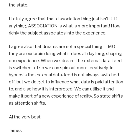
the state.
I totally agree that that dissociation thing just isn’t it. If
anything, ASSOCIATION is what is more important! How
richly the subject associates into the experience.
I agree also that dreams are not a special thing – IMO
they are our brain doing what it does all day long, shaping
our experience. When we ‘dream’ the external data-feed
is switched off so we can spin out more creatively. In
hypnosis the external data-feed is not always switched
off, but we do get to influence what data is paid attention
to, and also how it is interpreted. We can utilise it and
make it part of a new experience of reality. So state shifts
as attention shifts.
Al the very best
James