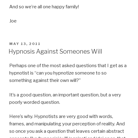
And so we’re all one happy family!
Joe
POSTED
MAY 13, 2011
ON
Hypnosis Against Someones Will
Perhaps one of the most asked questions that I get as a
hypnotist is “can you hypnotize someone to so
something against their own will?”
It’s a good question, an important question, but a very
poorly worded question.
Here’s why. Hypnotists are very good with words,
frames, and manipulating your perception of reality. And
so once you ask a question that leaves certain abstract