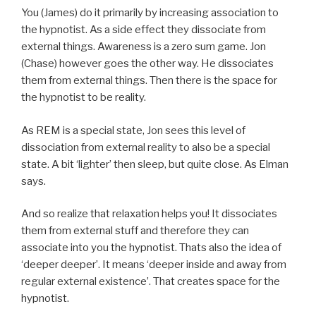
You (James) do it primarily by increasing association to
the hypnotist. As a side effect they dissociate from
external things. Awareness is a zero sum game. Jon
(Chase) however goes the other way. He dissociates
them from external things. Then there is the space for
the hypnotist to be reality.
As REM is a special state, Jon sees this level of
dissociation from external reality to also be a special
state. A bit ‘lighter’ then sleep, but quite close. As Elman
says.
And so realize that relaxation helps you! It dissociates
them from external stuff and therefore they can
associate into you the hypnotist. Thats also the idea of
‘deeper deeper’. It means ‘deeper inside and away from
regular external existence’. That creates space for the
hypnotist.