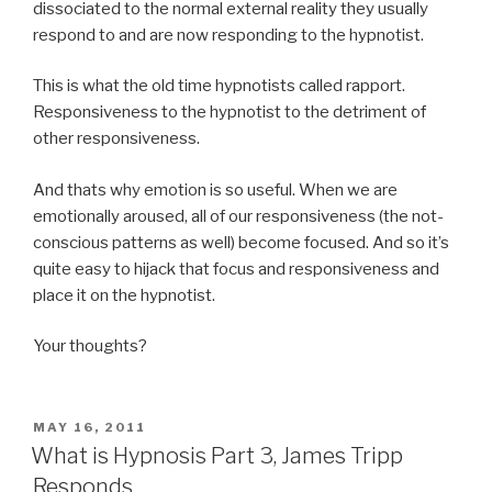
dissociated to the normal external reality they usually
respond to and are now responding to the hypnotist.
This is what the old time hypnotists called rapport.
Responsiveness to the hypnotist to the detriment of
other responsiveness.
And thats why emotion is so useful. When we are
emotionally aroused, all of our responsiveness (the not-
conscious patterns as well) become focused. And so it’s
quite easy to hijack that focus and responsiveness and
place it on the hypnotist.
Your thoughts?
POSTED
MAY 16, 2011
ON
What is Hypnosis Part 3, James Tripp
Responds