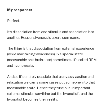
My response:
Perfect.
It’s dissociation from one stimulus and association into
another. Responsiveness is a zero sum game.
The thing is that dissociation from external experience
(while maintaining awareness) IS a special state
(measurable on a brain scan) sometimes. It’s called REM
and hypnogogia.
And so it’s entirely possible that using suggestion and
relaxation we can is some cases put someone into that
measurable state. Hence they tune out unimportant
external stimulus (anything but the hypnotist), and the
hypnotist becomes their reality.