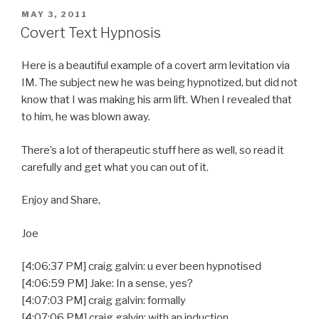
POSTED
MAY 3, 2011
ON
Covert Text Hypnosis
Here is a beautiful example of a covert arm levitation via
IM. The subject new he was being hypnotized, but did not
know that I was making his arm lift. When I revealed that
to him, he was blown away.
There’s a lot of therapeutic stuff here as well, so read it
carefully and get what you can out of it.
Enjoy and Share,
Joe
[4:06:37 PM] craig galvin: u ever been hypnotised
[4:06:59 PM] Jake: In a sense, yes?
[4:07:03 PM] craig galvin: formally
[4:07:06 PM] craig galvin: with an induction