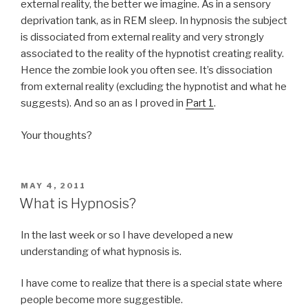
external reality, the better we imagine. As in a sensory
deprivation tank, as in REM sleep. In hypnosis the subject
is dissociated from external reality and very strongly
associated to the reality of the hypnotist creating reality.
Hence the zombie look you often see. It’s dissociation
from external reality (excluding the hypnotist and what he
suggests). And so an as I proved in
Part 1
.
Your thoughts?
POSTED
MAY 4, 2011
ON
What is Hypnosis?
In the last week or so I have developed a new
understanding of what hypnosis is.
I have come to realize that there is a special state where
people become more suggestible.