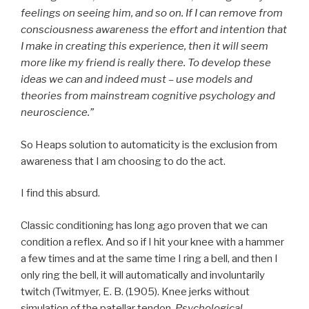
feelings on seeing him, and so on. If I can remove from
consciousness awareness the effort and intention that
I make in creating this experience, then it will seem
more like my friend is really there. To develop these
ideas we can and indeed must – use models and
theories from mainstream cognitive psychology and
neuroscience.”
So Heaps solution to automaticity is the exclusion from
awareness that I am choosing to do the act.
I find this absurd.
Classic conditioning has long ago proven that we can
condition a reflex. And so if I hit your knee with a hammer
a few times and at the same time I ring a bell, and then I
only ring the bell, it will automatically and involuntarily
twitch (Twitmyer, E. B. (1905). Knee jerks without
simulation of the patellar tendon.
Psychological