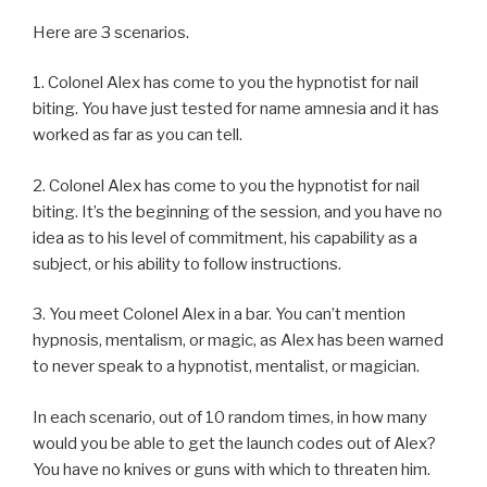
Here are 3 scenarios.
1. Colonel Alex has come to you the hypnotist for nail
biting. You have just tested for name amnesia and it has
worked as far as you can tell.
2. Colonel Alex has come to you the hypnotist for nail
biting. It’s the beginning of the session, and you have no
idea as to his level of commitment, his capability as a
subject, or his ability to follow instructions.
3. You meet Colonel Alex in a bar. You can’t mention
hypnosis, mentalism, or magic, as Alex has been warned
to never speak to a hypnotist, mentalist, or magician.
In each scenario, out of 10 random times, in how many
would you be able to get the launch codes out of Alex?
You have no knives or guns with which to threaten him.