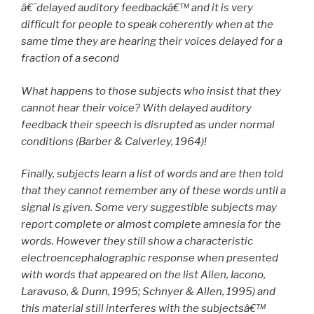
â€˜delayed auditory feedbackâ€™ and it is very
difficult for people to speak coherently when at the
same time they are hearing their voices delayed for a
fraction of a second
What happens to those subjects who insist that they
cannot hear their voice? With delayed auditory
feedback their speech is disrupted as under normal
conditions (Barber & Calverley, 1964)!
Finally, subjects learn a list of words and are then told
that they cannot remember any of these words until a
signal is given. Some very suggestible subjects may
report complete or almost complete amnesia for the
words. However they still show a characteristic
electroencephalographic response when presented
with words that appeared on the list Allen, Iacono,
Laravuso, & Dunn, 1995; Schnyer & Allen, 1995) and
this material still interferes with the subjectsâ€™