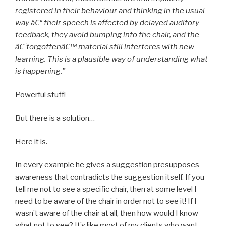
registered in their behaviour and thinking in the usual
way â€“ their speech is affected by delayed auditory
feedback, they avoid bumping into the chair, and the
â€˜forgottenâ€™ material still interferes with new
learning. This is a plausible way of understanding what
is happening.”
Powerful stuff!
But there is a solution…
Here it is.
In every example he gives a suggestion presupposes
awareness that contradicts the suggestion itself. If you
tell me not to see a specific chair, then at some level I
need to be aware of the chair in order not to see it! If I
wasn’t aware of the chair at all, then how would I know
what not to see? It’s like most of my clients who want