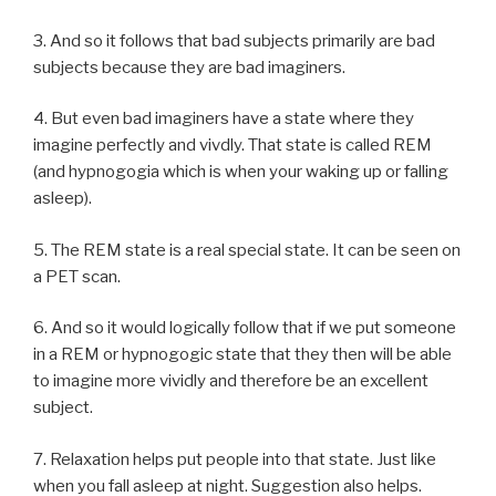
3. And so it follows that bad subjects primarily are bad
subjects because they are bad imaginers.
4. But even bad imaginers have a state where they
imagine perfectly and vivdly. That state is called REM
(and hypnogogia which is when your waking up or falling
asleep).
5. The REM state is a real special state. It can be seen on
a PET scan.
6. And so it would logically follow that if we put someone
in a REM or hypnogogic state that they then will be able
to imagine more vividly and therefore be an excellent
subject.
7. Relaxation helps put people into that state. Just like
when you fall asleep at night. Suggestion also helps.