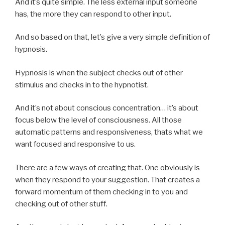
And it’s quite simple. The less external input someone
has, the more they can respond to other input.
And so based on that, let’s give a very simple definition of
hypnosis.
Hypnosis is when the subject checks out of other
stimulus and checks in to the hypnotist.
And it’s not about conscious concentration… it’s about
focus below the level of consciousness. All those
automatic patterns and responsiveness, thats what we
want focused and responsive to us.
There are a few ways of creating that. One obviously is
when they respond to your suggestion. That creates a
forward momentum of them checking in to you and
checking out of other stuff.