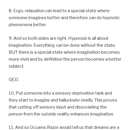
8. Ergo, relaxation can lead to a special state where
someone imagines better and therefore can do hypnotic
phenomena better.
9. And so both sides are right. Hypnosis is all about
imagination. Everything can be done without the state.
BUT there is a special state where imagination becomes
more vivid and by definition the person becomes a better
subject.
QED.
10. Put someone into a sensory deprivation tank and
they start to imagine and hallucinate vividly. This proves
that cutting off sensory input and dissociating the
person from the outside reality enhances imagination.
11. And so Occams Razor would tell us that dreams are a