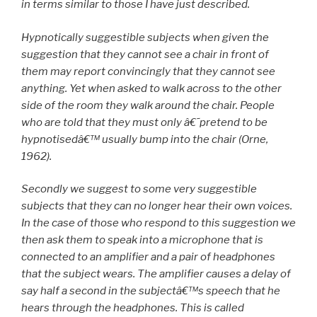
in terms similar to those I have just described.
Hypnotically suggestible subjects when given the
suggestion that they cannot see a chair in front of
them may report convincingly that they cannot see
anything. Yet when asked to walk across to the other
side of the room they walk around the chair. People
who are told that they must only â€˜pretend to be
hypnotisedâ€™ usually bump into the chair (Orne,
1962).
Secondly we suggest to some very suggestible
subjects that they can no longer hear their own voices.
In the case of those who respond to this suggestion we
then ask them to speak into a microphone that is
connected to an amplifier and a pair of headphones
that the subject wears. The amplifier causes a delay of
say half a second in the subjectâ€™s speech that he
hears through the headphones. This is called