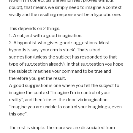
Now if I’m correct (as the lemon test proves without
doubt), that means we simply need to imagine a context
vividly and the resulting response will be a hypnotic one.
This depends on 2 things.
1. A subject with a good imagination.
2. A hypnotist who gives good suggestions. Most
hypnotists say ‘your arm is stuck’. Thats a bad
suggestion (unless the subject has responded to that
type of suggestion already). In that suggestion you hope
the subject imagines your command to be true and
therefore you get the result.
A good suggestion is one where you tell the subject to
imagine the context “Imagine I’m in control of your
reality”, and then ‘closes the door’ via imagination
“imagine you are unable to control your imaginings, even
this one”.
The rest is simple. The more we are dissociated from