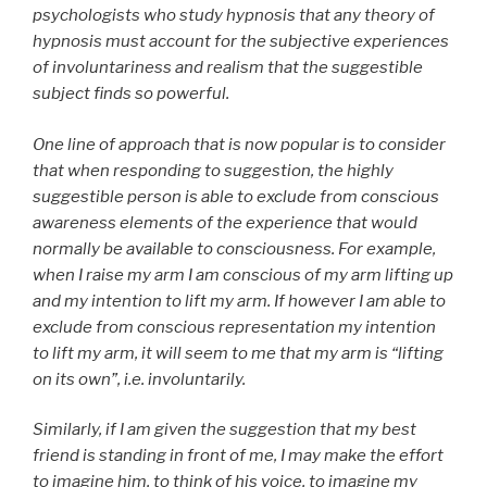
psychologists who study hypnosis that any theory of
hypnosis must account for the subjective experiences
of involuntariness and realism that the suggestible
subject finds so powerful.
One line of approach that is now popular is to consider
that when responding to suggestion, the highly
suggestible person is able to exclude from conscious
awareness elements of the experience that would
normally be available to consciousness. For example,
when I raise my arm I am conscious of my arm lifting up
and my intention to lift my arm. If however I am able to
exclude from conscious representation my intention
to lift my arm, it will seem to me that my arm is “lifting
on its own”, i.e. involuntarily.
Similarly, if I am given the suggestion that my best
friend is standing in front of me, I may make the effort
to imagine him, to think of his voice, to imagine my