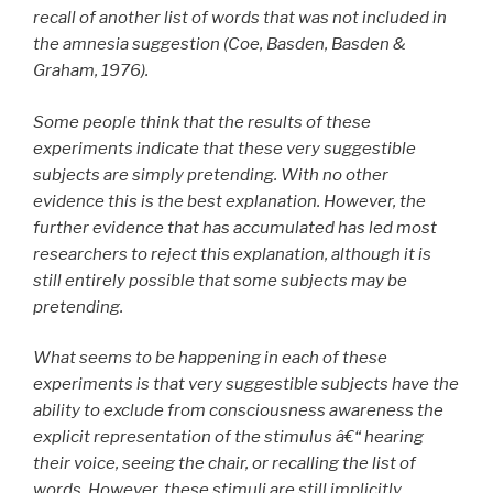
recall of another list of words that was not included in
the amnesia suggestion (Coe, Basden, Basden &
Graham, 1976).
Some people think that the results of these
experiments indicate that these very suggestible
subjects are simply pretending. With no other
evidence this is the best explanation. However, the
further evidence that has accumulated has led most
researchers to reject this explanation, although it is
still entirely possible that some subjects may be
pretending.
What seems to be happening in each of these
experiments is that very suggestible subjects have the
ability to exclude from consciousness awareness the
explicit representation of the stimulus â€“ hearing
their voice, seeing the chair, or recalling the list of
words. However, these stimuli are still implicitly