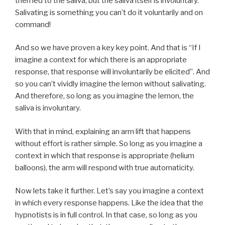
then led to the saliva, but the saliva itself is involuntary.
Salivating is something you can’t do it voluntarily and on
command!
And so we have proven a key key point. And that is “If I
imagine a context for which there is an appropriate
response, that response will involuntarily be elicited”. And
so you can’t vividly imagine the lemon without salivating.
And therefore, so long as you imagine the lemon, the
saliva is involuntary.
With that in mind, explaining an arm lift that happens
without effort is rather simple. So long as you imagine a
context in which that response is appropriate (helium
balloons), the arm will respond with true automaticity.
Now lets take it further. Let’s say you imagine a context
in which every response happens. Like the idea that the
hypnotists is in full control. In that case, so long as you