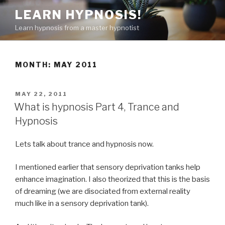
Skip
LEARN HYPNOSIS!
to
Learn hypnosis from a master hypnotist
content
MONTH:
MAY 2011
POSTED
MAY 22, 2011
ON
What is hypnosis Part 4, Trance and
Hypnosis
Lets talk about trance and hypnosis now.
I mentioned earlier that sensory deprivation tanks help
enhance imagination. I also theorized that this is the basis
of dreaming (we are disociated from external reality
much like in a sensory deprivation tank).