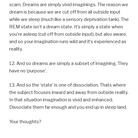
scam. Dreams are simply vivid imaginings. The reason we
dream is because we are cut off from all outside input
while we sleep (much like a sensory deprivation tank). The
REM state isn’t a dream state. It’s simply a state when
you’re asleep (cut off from outside input), but also aware,
and so your imagination runs wild and it’s experienced as
reality.
12. And so dreams are simply a subset of imagining. They
have no ‘purpose’.
13. And so the ‘state’ is one of dissociation. Thats where
the subject focuses inward and away from outside reality.
In that situation imagination is vivid and enhanced.
Dissociate them far enough and you end up in sleep land.
Your thoughts?