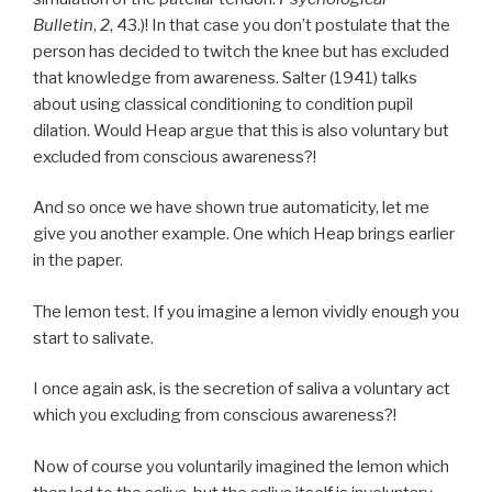
Bulletin
,
2
, 43.)! In that case you don’t postulate that the
person has decided to twitch the knee but has excluded
that knowledge from awareness. Salter (1941) talks
about using classical conditioning to condition pupil
dilation. Would Heap argue that this is also voluntary but
excluded from conscious awareness?!
And so once we have shown true automaticity, let me
give you another example. One which Heap brings earlier
in the paper.
The lemon test. If you imagine a lemon vividly enough you
start to salivate.
I once again ask, is the secretion of saliva a voluntary act
which you excluding from conscious awareness?!
Now of course you voluntarily imagined the lemon which