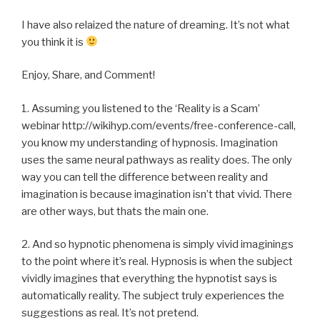
I have also relaized the nature of dreaming. It’s not what
you think it is
Enjoy, Share, and Comment!
1. Assuming you listened to the ‘Reality is a Scam’
webinar http://wikihyp.com/events/free-conference-call,
you know my understanding of hypnosis. Imagination
uses the same neural pathways as reality does. The only
way you can tell the difference between reality and
imagination is because imagination isn’t that vivid. There
are other ways, but thats the main one.
2. And so hypnotic phenomena is simply vivid imaginings
to the point where it’s real. Hypnosis is when the subject
vividly imagines that everything the hypnotist says is
automatically reality. The subject truly experiences the
suggestions as real. It’s not pretend.