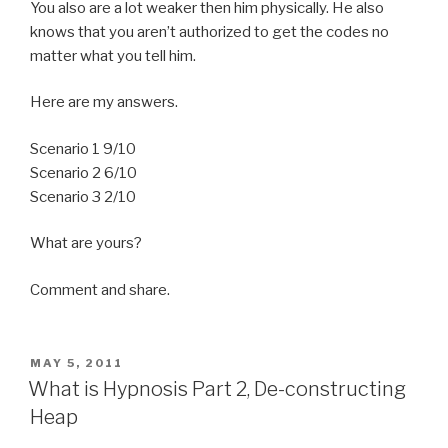
You also are a lot weaker then him physically. He also
knows that you aren’t authorized to get the codes no
matter what you tell him.
Here are my answers.
Scenario 1 9/10
Scenario 2 6/10
Scenario 3 2/10
What are yours?
Comment and share.
POSTED
MAY 5, 2011
ON
What is Hypnosis Part 2, De-constructing
Heap