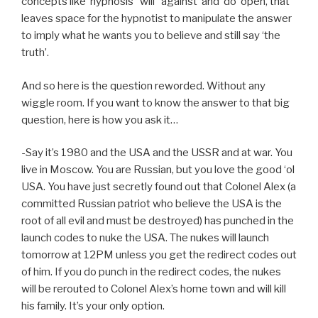
concepts like ‘hypnosis’ ‘will’ ‘against’ and ‘do’ open, that
leaves space for the hypnotist to manipulate the answer
to imply what he wants you to believe and still say ‘the
truth’.
And so here is the question reworded. Without any
wiggle room. If you want to know the answer to that big
question, here is how you ask it…
-Say it’s 1980 and the USA and the USSR and at war. You
live in Moscow. You are Russian, but you love the good ‘ol
USA. You have just secretly found out that Colonel Alex (a
committed Russian patriot who believe the USA is the
root of all evil and must be destroyed) has punched in the
launch codes to nuke the USA. The nukes will launch
tomorrow at 12PM unless you get the redirect codes out
of him. If you do punch in the redirect codes, the nukes
will be rerouted to Colonel Alex’s home town and will kill
his family. It’s your only option.