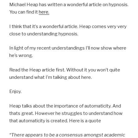
Michael Heap has written a wonderful article on hypnosis.
You can find it
here.
I think that it’s a wonderful article. Heap comes very very
close to understanding hypnosis.
In light of my recent understandings I’ll now show where
he’s wrong.
Read the Heap article first. Without it you won’t quite
understand what I’m talking about here.
Enjoy.
Heap talks about the importance of automaticity. And
thats great. However he struggles to understand how
that automaticity is created. Here is a quote
“There appears to be a consensus amongst academic