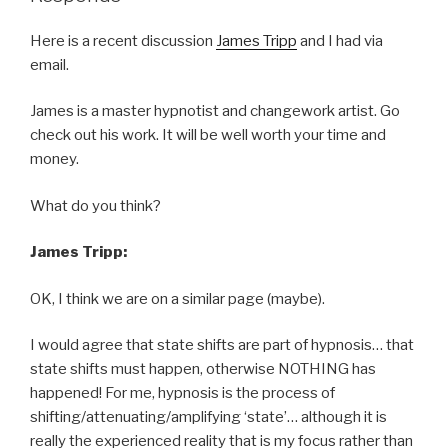
Here is a recent discussion
James Tripp
and I had via
email.
James is a master hypnotist and changework artist. Go
check out his work. It will be well worth your time and
money.
What do you think?
James Tripp:
OK, I think we are on a similar page (maybe).
I would agree that state shifts are part of hypnosis… that
state shifts must happen, otherwise NOTHING has
happened! For me, hypnosis is the process of
shifting/attenuating/amplifying ‘state’… although it is
really the experienced reality that is my focus rather than