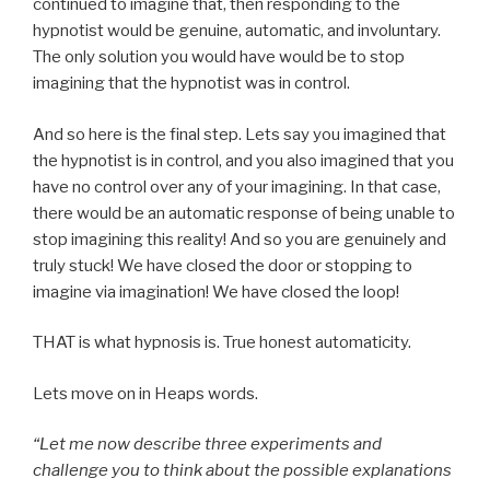
continued to imagine that, then responding to the
hypnotist would be genuine, automatic, and involuntary.
The only solution you would have would be to stop
imagining that the hypnotist was in control.
And so here is the final step. Lets say you imagined that
the hypnotist is in control, and you also imagined that you
have no control over any of your imagining. In that case,
there would be an automatic response of being unable to
stop imagining this reality! And so you are genuinely and
truly stuck! We have closed the door or stopping to
imagine via imagination! We have closed the loop!
THAT is what hypnosis is. True honest automaticity.
Lets move on in Heaps words.
“Let me now describe three experiments and
challenge you to think about the possible explanations