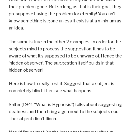
their problem gone. But so long as that is their goal, they
presuppose having the problem for eternity! You can’t
know something is gone unless it exists at a minimum as
an idea.
The same is true in the other 2 examples. In order for the
subjects mind to process the suggestion, it has to be
aware of what it’s supposed to be unaware of. Hence the
‘hidden observer’. The suggestion itself builds in that
hidden observer!!
Here is how to really test it. Suggest that a subject is
completely blind. Then see what happens.
Salter (1941 “What is Hypnosis”) talks about suggesting
deafness and then firing a gun next to the subjects ear.
The subject didn’t flinch.