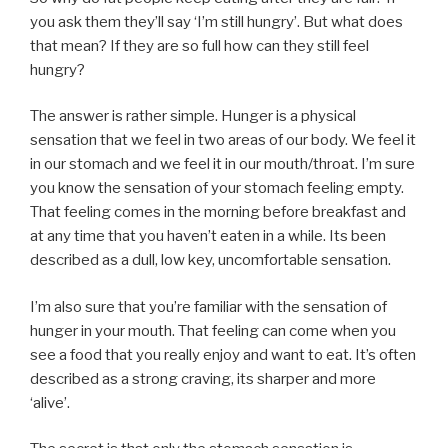
you ask them they’ll say ‘I’m still hungry’. But what does
that mean? If they are so full how can they still feel
hungry?
The answer is rather simple. Hunger is a physical
sensation that we feel in two areas of our body. We feel it
in our stomach and we feel it in our mouth/throat. I’m sure
you know the sensation of your stomach feeling empty.
That feeling comes in the morning before breakfast and
at any time that you haven’t eaten in a while. Its been
described as a dull, low key, uncomfortable sensation.
I’m also sure that you’re familiar with the sensation of
hunger in your mouth. That feeling can come when you
see a food that you really enjoy and want to eat. It’s often
described as a strong craving, its sharper and more
‘alive’.