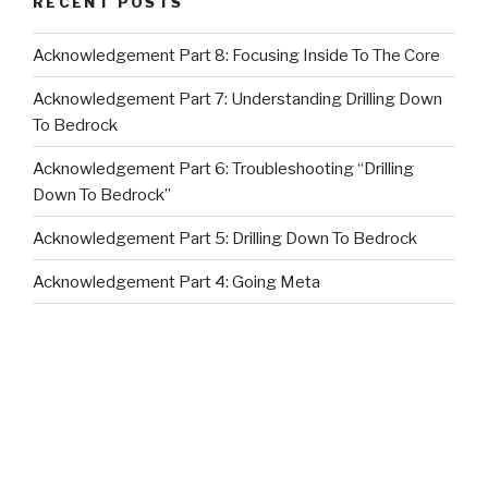
RECENT POSTS
Acknowledgement Part 8: Focusing Inside To The Core
Acknowledgement Part 7: Understanding Drilling Down
To Bedrock
Acknowledgement Part 6: Troubleshooting “Drilling
Down To Bedrock”
Acknowledgement Part 5: Drilling Down To Bedrock
Acknowledgement Part 4: Going Meta