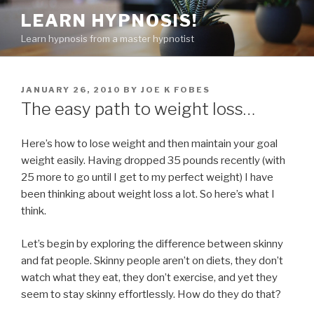
Skip
LEARN HYPNOSIS!
to
Learn hypnosis from a master hypnotist
content
POSTED
JANUARY 26, 2010
BY
JOE K FOBES
ON
The easy path to weight loss…
Here’s how to lose weight and then maintain your goal
weight easily. Having dropped 35 pounds recently (with
25 more to go until I get to my perfect weight) I have
been thinking about weight loss a lot. So here’s what I
think.
Let’s begin by exploring the difference between skinny
and fat people. Skinny people aren’t on diets, they don’t
watch what they eat, they don’t exercise, and yet they
seem to stay skinny effortlessly. How do they do that?