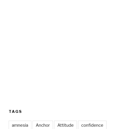
TAGS
amnesia
Anchor
Attitude
confidence