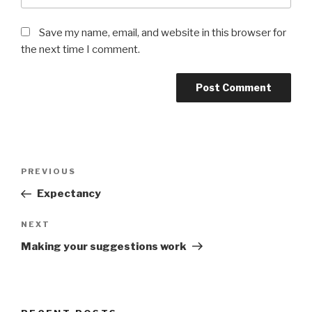
Save my name, email, and website in this browser for
the next time I comment.
Post
PREVIOUS
Previous
navigation
Post
Expectancy
NEXT
Next
Post
Making your suggestions work