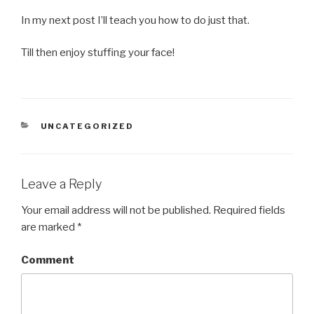
In my next post I’ll teach you how to do just that.
Till then enjoy stuffing your face!
CATEGORIES
UNCATEGORIZED
Leave a Reply
Your email address will not be published.
Required fields
are marked
*
Comment