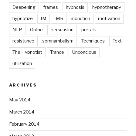
Deepening
frames
hypnosis
hypnotherapy
hypnotize
IM
IMR
induction
motivation
NLP
Online
persuasion
pretalk
resistance
somnambulism
Techniques
Text
The Hypnotist
Trance
Unconcious
utilization
ARCHIVES
May 2014
March 2014
February 2014