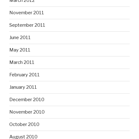
March 2012
November 2011
September 2011
June 2011
May 2011
March 2011
February 2011
January 2011
December 2010
November 2010
October 2010
August 2010