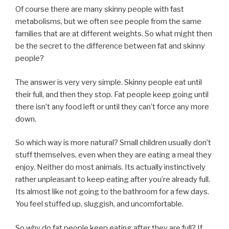
Of course there are many skinny people with fast
metabolisms, but we often see people from the same
families that are at different weights. So what might then
be the secret to the difference between fat and skinny
people?
The answer is very very simple. Skinny people eat until
their full, and then they stop. Fat people keep going until
there isn’t any food left or until they can’t force any more
down.
So which way is more natural? Small children usually don’t
stuff themselves, even when they are eating a meal they
enjoy. Neither do most animals. Its actually instinctively
rather unpleasant to keep eating after you’re already full.
Its almost like not going to the bathroom for a few days.
You feel stuffed up, sluggish, and uncomfortable.
So why do fat people keep eating after they are full? If