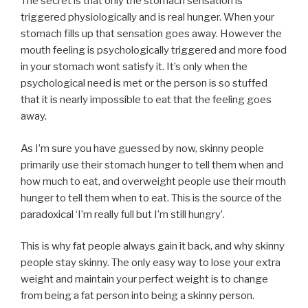
The secret is that only the stomach sensation is
triggered physiologically and is real hunger. When your
stomach fills up that sensation goes away. However the
mouth feeling is psychologically triggered and more food
in your stomach wont satisfy it. It’s only when the
psychological need is met or the person is so stuffed
that it is nearly impossible to eat that the feeling goes
away.
As I’m sure you have guessed by now, skinny people
primarily use their stomach hunger to tell them when and
how much to eat, and overweight people use their mouth
hunger to tell them when to eat. This is the source of the
paradoxical ‘I’m really full but I’m still hungry’.
This is why fat people always gain it back, and why skinny
people stay skinny. The only easy way to lose your extra
weight and maintain your perfect weight is to change
from being a fat person into being a skinny person.