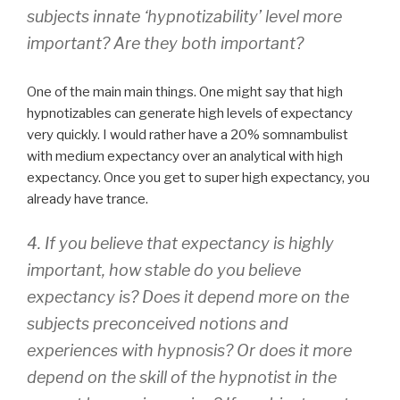
subjects innate ‘hypnotizability’ level more
important? Are they both important?
One of the main main things. One might say that high
hypnotizables can generate high levels of expectancy
very quickly. I would rather have a 20% somnambulist
with medium expectancy over an analytical with high
expectancy. Once you get to super high expectancy, you
already have trance.
4. If you believe that expectancy is highly
important, how stable do you believe
expectancy is? Does it depend more on the
subjects preconceived notions and
experiences with hypnosis? Or does it more
depend on the skill of the hypnotist in the