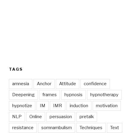
TAGS
amnesia
Anchor
Attitude
confidence
Deepening
frames
hypnosis
hypnotherapy
hypnotize
IM
IMR
induction
motivation
NLP
Online
persuasion
pretalk
resistance
somnambulism
Techniques
Text