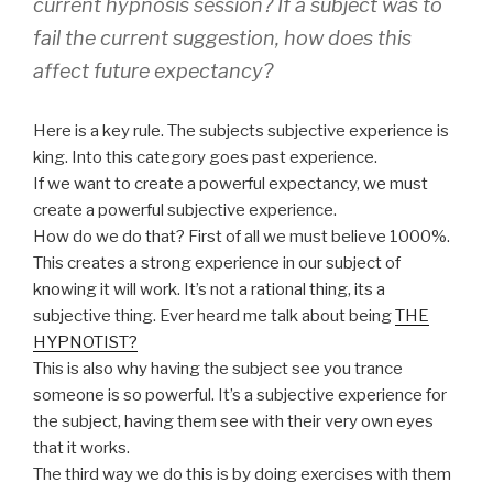
current hypnosis session? If a subject was to
fail the current suggestion, how does this
affect future expectancy?
Here is a key rule. The subjects subjective experience is
king. Into this category goes past experience.
If we want to create a powerful expectancy, we must
create a powerful subjective experience.
How do we do that? First of all we must believe 1000%.
This creates a strong experience in our subject of
knowing it will work. It’s not a rational thing, its a
subjective thing. Ever heard me talk about being
THE
HYPNOTIST?
This is also why having the subject see you trance
someone is so powerful. It’s a subjective experience for
the subject, having them see with their very own eyes
that it works.
The third way we do this is by doing exercises with them