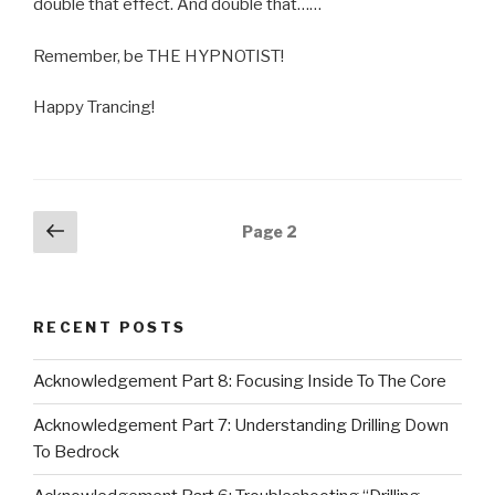
double that effect. And double that……
Remember, be THE HYPNOTIST!
Happy Trancing!
Posts
Previous
Page
2
page
navigation
RECENT POSTS
Acknowledgement Part 8: Focusing Inside To The Core
Acknowledgement Part 7: Understanding Drilling Down
To Bedrock