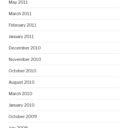
May 2011
March 2011
February 2011
January 2011
December 2010
November 2010
October 2010
August 2010
March 2010
January 2010
October 2009
July 2009