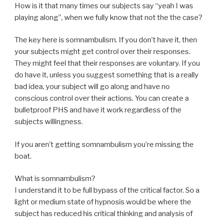
How is it that many times our subjects say “yeah I was
playing along”, when we fully know that not the the case?
The key here is somnambulism. If you don’t have it, then
your subjects might get control over their responses.
They might feel that their responses are voluntary. If you
do have it, unless you suggest something that is a really
bad idea, your subject will go along and have no
conscious control over their actions. You can create a
bulletproof PHS and have it work regardless of the
subjects willingness.
If you aren’t getting somnambulism you’re missing the
boat.
What is somnambulism?
I understand it to be full bypass of the critical factor. So a
light or medium state of hypnosis would be where the
subject has reduced his critical thinking and analysis of