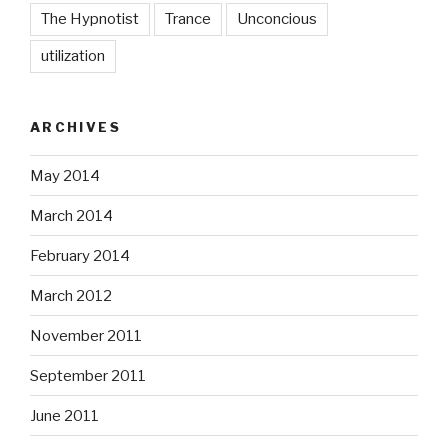
The Hypnotist
Trance
Unconcious
utilization
ARCHIVES
May 2014
March 2014
February 2014
March 2012
November 2011
September 2011
June 2011