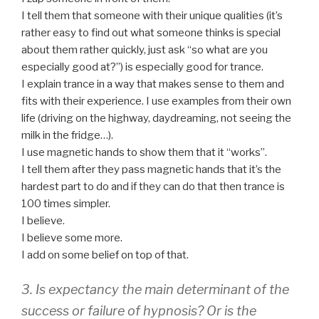
I tell them that someone with their unique qualities (it’s
rather easy to find out what someone thinks is special
about them rather quickly, just ask “so what are you
especially good at?”) is especially good for trance.
I explain trance in a way that makes sense to them and
fits with their experience. I use examples from their own
life (driving on the highway, daydreaming, not seeing the
milk in the fridge…).
I use magnetic hands to show them that it “works”.
I tell them after they pass magnetic hands that it’s the
hardest part to do and if they can do that then trance is
100 times simpler.
I believe.
I believe some more.
I add on some belief on top of that.
3. Is expectancy the main determinant of the
success or failure of hypnosis? Or is the