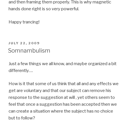
and then framing them properly. This is why magnetic
hands done right is so very powerful.
Happy trancing!
POSTED
JULY 22, 2009
ON
Somnambulism
Just a few things we all know, and maybe organized a bit
differently….
How is it that some of us think that all and any effects we
get are voluntary and that our subject can remove his
response to the suggestion at will , yet others seem to
feel that once a suggestion has been accepted then we
can create a situation where the subject has no choice
but to follow?