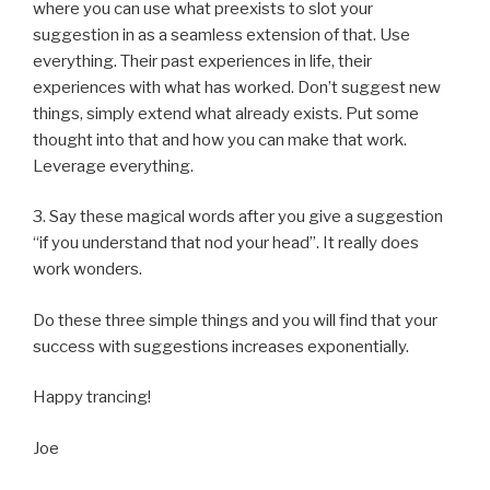
where you can use what preexists to slot your
suggestion in as a seamless extension of that. Use
everything. Their past experiences in life, their
experiences with what has worked. Don’t suggest new
things, simply extend what already exists. Put some
thought into that and how you can make that work.
Leverage everything.
3. Say these magical words after you give a suggestion
“if you understand that nod your head”. It really does
work wonders.
Do these three simple things and you will find that your
success with suggestions increases exponentially.
Happy trancing!
Joe