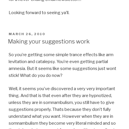
Looking forward to seeing ya’ll.
POSTED
MARCH 26, 2010
ON
Making your suggestions work
So you’re getting some simple trance effects like arm
levitation and catalepsy. You’re even getting partial
amnesia. But it seems like some suggestions just wont
stick! What do you do now?
Well, it seems you’ve discovered a very very important
thing. And that is that even after they are hypnotized,
unless they are in somnambulism, you still have to give
suggestions properly. Thats because they don’t fully
understand what you want. However when they are in
somnambulism they become very literal minded and so