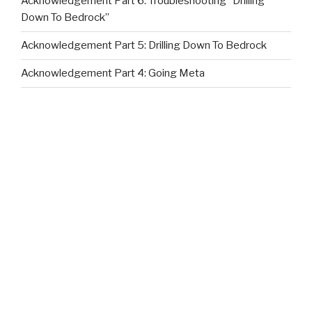
Acknowledgement Part 6: Troubleshooting “Drilling
Down To Bedrock”
Acknowledgement Part 5: Drilling Down To Bedrock
Acknowledgement Part 4: Going Meta