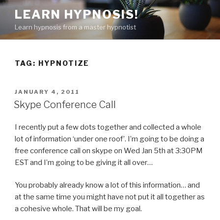
Skip
LEARN HYPNOSIS!
to
Learn hypnosis from a master hypnotist
content
TAG:
HYPNOTIZE
POSTED
JANUARY 4, 2011
ON
Skype Conference Call
I recently put a few dots together and collected a whole
lot of information ‘under one roof’. I’m going to be doing a
free conference call on skype on Wed Jan 5th at 3:30PM
EST and I’m going to be giving it all over…
You probably already know a lot of this information… and
at the same time you might have not put it all together as
a cohesive whole. That will be my goal.