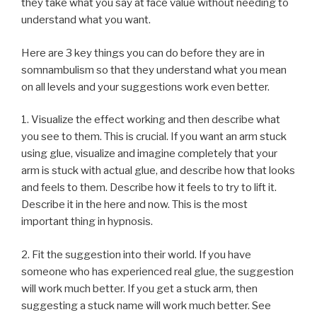
they take what you say at face value without needing to
understand what you want.
Here are 3 key things you can do before they are in
somnambulism so that they understand what you mean
on all levels and your suggestions work even better.
1. Visualize the effect working and then describe what
you see to them. This is crucial. If you want an arm stuck
using glue, visualize and imagine completely that your
arm is stuck with actual glue, and describe how that looks
and feels to them. Describe how it feels to try to lift it.
Describe it in the here and now. This is the most
important thing in hypnosis.
2. Fit the suggestion into their world. If you have
someone who has experienced real glue, the suggestion
will work much better. If you get a stuck arm, then
suggesting a stuck name will work much better. See