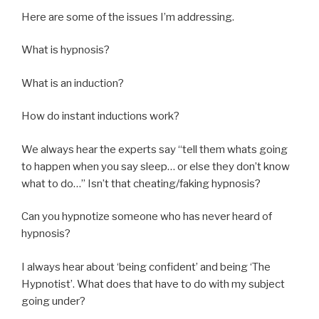
Here are some of the issues I’m addressing.
What is hypnosis?
What is an induction?
How do instant inductions work?
We always hear the experts say “tell them whats going
to happen when you say sleep… or else they don’t know
what to do…” Isn’t that cheating/faking hypnosis?
Can you hypnotize someone who has never heard of
hypnosis?
I always hear about ‘being confident’ and being ‘The
Hypnotist’. What does that have to do with my subject
going under?