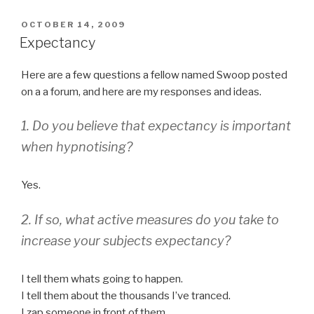
POSTED
OCTOBER 14, 2009
ON
Expectancy
Here are a few questions a fellow named Swoop posted
on a a forum, and here are my responses and ideas.
1. Do you believe that expectancy is important
when hypnotising?
Yes.
2. If so, what active measures do you take to
increase your subjects expectancy?
I tell them whats going to happen.
I tell them about the thousands I’ve tranced.
I zap someone in front of them.