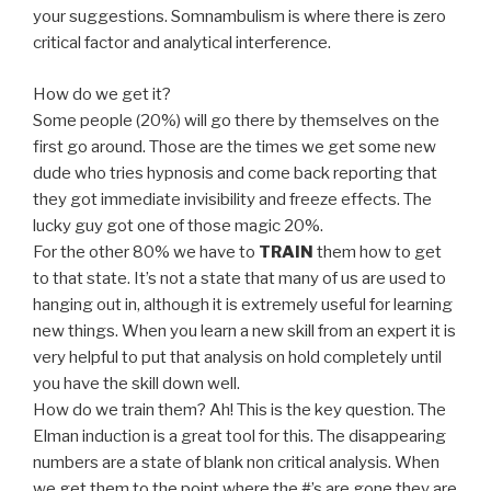
your suggestions. Somnambulism is where there is zero
critical factor and analytical interference.
How do we get it?
Some people (20%) will go there by themselves on the
first go around. Those are the times we get some new
dude who tries hypnosis and come back reporting that
they got immediate invisibility and freeze effects. The
lucky guy got one of those magic 20%.
For the other 80% we have to
TRAIN
them how to get
to that state. It’s not a state that many of us are used to
hanging out in, although it is extremely useful for learning
new things. When you learn a new skill from an expert it is
very helpful to put that analysis on hold completely until
you have the skill down well.
How do we train them? Ah! This is the key question. The
Elman induction is a great tool for this. The disappearing
numbers are a state of blank non critical analysis. When
we get them to the point where the #’s are gone they are