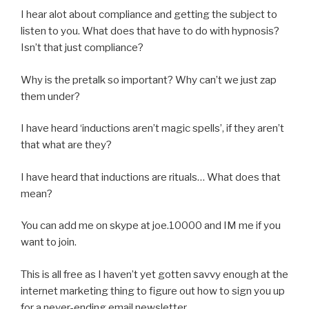
I hear alot about compliance and getting the subject to
listen to you. What does that have to do with hypnosis?
Isn’t that just compliance?
Why is the pretalk so important? Why can’t we just zap
them under?
I have heard ‘inductions aren’t magic spells’, if they aren’t
that what are they?
I have heard that inductions are rituals… What does that
mean?
You can add me on skype at joe.10000 and IM me if you
want to join.
This is all free as I haven’t yet gotten savvy enough at the
internet marketing thing to figure out how to sign you up
for a never-ending email newsletter…