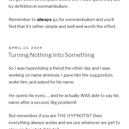
by definition in somnambulism.
Remember to
always
go for somnambulism and you’ll
find that it’s rather simple and well well worth the effort.
POSTED
APRIL 13, 2009
ON
Turning Nothing Into Something
So I was hypnotizing a friend the other day and I was
working on name amnesia. I gave him the suggestion,
woke him, and asked for his name.
He opens his eyes….. and he actually WAS able to say his
name after a second. Big problem!!
But remember, if you are THE HYPNOTIST then
everything always works and we use whatever we get to