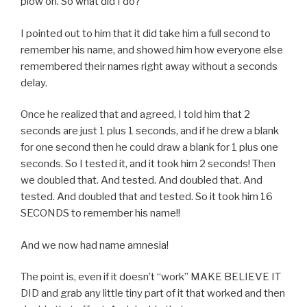
plow on. So what did I do?
I pointed out to him that it did take him a full second to
remember his name, and showed him how everyone else
remembered their names right away without a seconds
delay.
Once he realized that and agreed, I told him that 2
seconds are just 1 plus 1 seconds, and if he drew a blank
for one second then he could draw a blank for 1 plus one
seconds. So I tested it, and it took him 2 seconds! Then
we doubled that. And tested. And doubled that. And
tested. And doubled that and tested. So it took him 16
SECONDS to remember his name!!
And we now had name amnesia!
The point is, even if it doesn’t “work” MAKE BELIEVE IT
DID and grab any little tiny part of it that worked and then