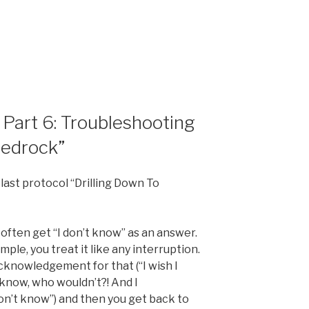
art 6: Troubleshooting
Bedrock”
 last protocol “Drilling Down To
 often get “I don’t know” as an answer.
mple, you treat it like any interruption.
cknowledgement for that (“I wish I
 know, who wouldn’t?! And I
on’t know”) and then you get back to