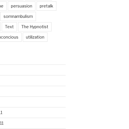
ne
persuasion
pretalk
somnambulism
Text
The Hypnotist
nconcious
utilization
1
11