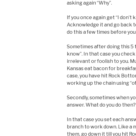
asking again “Why”.
If you once again get “I don’t
Acknowledge it and go back t
do this a few times before yo
Sometimes after doing this 5 ti
know”. In that case you check 
irrelevant or foolish to you. M
Kansas eat bacon for breakfast
case, you have hit Rock Botto
working up the chain using “of
Secondly, sometimes when you
answer. What do you do then?
In that case you set each answ
branch to work down. Like a m
them, go down it till you hit