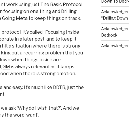
Down To Bedr
iant work using just
The Basic Protocol
en focusing on one thing and
Drilling
Acknowledgeme
“Drilling Down
le
Going Meta
to keep things on track.
Acknowledgeme
w protocol. It’s called “Focusing Inside
Bedrock
borate in a later post, and to keep it
Acknowledgem
hit a situation where there is strong
rking out a recurring problem that you
 down when things inside are
d,
GM
is always relevant as it keeps
 good when there is strong emotion.
 and easy. It’s much like
DDTB
, just the
nt.
’, we ask ‘Why do I wish that?’. And we
s the word ‘want’.