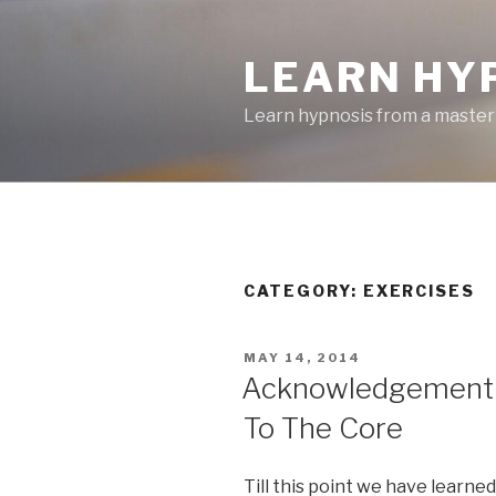
Skip
to
LEARN HY
content
Learn hypnosis from a master
CATEGORY:
EXERCISES
POSTED
MAY 14, 2014
ON
Acknowledgement P
To The Core
Till this point we have learne