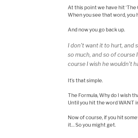
At this point we have hit ‘The 
When you see that word, you 
And now you go back up.
I don’t want it to hurt, and 
so much, and so of course I
course I wish he wouldn’t ha
It’s that simple.
The Formula, Why do I wish th
Until you hit the word WANT i
Now of course, if you hit some
it… So you might get.