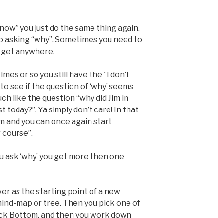
 know” you just do the same thing again.
o asking “why”. Sometimes you need to
u get anywhere.
mes or so you still have the “I don’t
to see if the question of ‘why’ seems
uch like the question “why did Jim in
 today?”. Ya simply don’t care! In that
m and you can once again start
 course”.
 ask ‘why’ you get more then one
er as the starting point of a new
ind-map or tree. Then you pick one of
 Rock Bottom, and then you work down