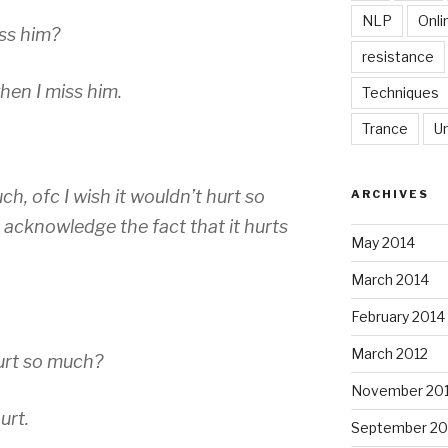
NLP
Onli
iss him?
resistance
hen I miss him.
Techniques
Trance
U
ch, ofc I wish it wouldn’t hurt so
ARCHIVES
 acknowledge the fact that it hurts
May 2014
March 2014
February 2014
March 2012
hurt so much?
November 201
urt.
September 20