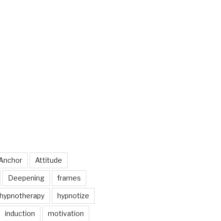
Anchor
Attitude
Deepening
frames
hypnotherapy
hypnotize
induction
motivation