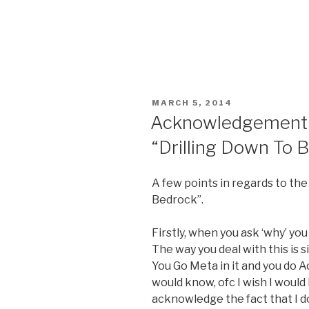
POSTED
MARCH 5, 2014
ON
Acknowledgement P
“Drilling Down To 
A few points in regards to the
Bedrock”.
Firstly, when you ask ‘why’ you
The way you deal with this is si
You Go Meta in it and you do A
would know, ofc I wish I would
acknowledge the fact that I d