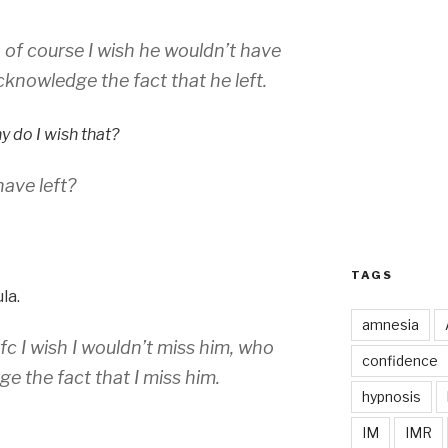
, of course I wish he wouldn’t have
cknowledge the fact that he left.
 do I wish that?
ave left?
TAGS
la.
amnesia
ofc I wish I wouldn’t miss him, who
confidence
e the fact that I miss him.
hypnosis
IM
IMR