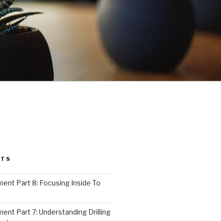
STS
nt Part 8: Focusing Inside To
nt Part 7: Understanding Drilling