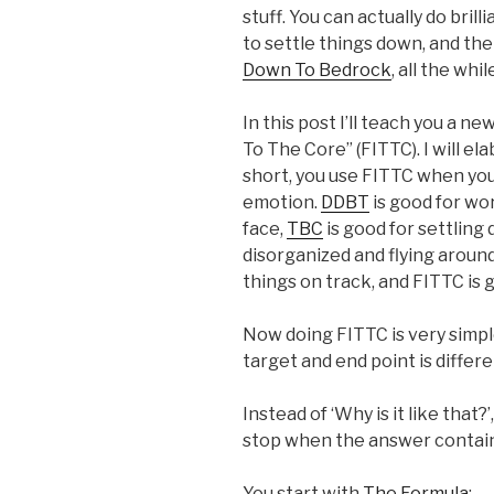
stuff. You can actually do brill
to settle things down, and th
Down To Bedrock
, all the whi
In this post I’ll teach you a ne
To The Core” (FITTC). I will ela
short, you use FITTC when you 
emotion.
DDBT
is good for wo
face,
TBC
is good for settling
disorganized and flying aroun
things on track, and FITTC is
Now doing FITTC is very simple
target and end point is differe
Instead of ‘Why is it like that?
stop when the answer contain
You start with
The Formula
: