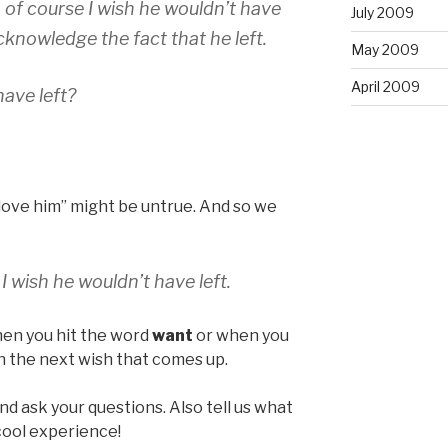
, of course I wish he wouldn’t have
July 2009
cknowledge the fact that he left.
May 2009
April 2009
ave left?
t love him” might be untrue. And so we
 I wish he wouldn’t have left.
hen you hit the word
want
or when you
h the next wish that comes up.
nd ask your questions. Also tell us what
y cool experience!