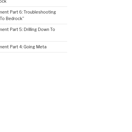
ock
nt Part 6: Troubleshooting
 To Bedrock”
nt Part 5: Drilling Down To
ent Part 4: Going Meta