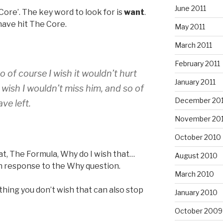
June 2011
Core’. The key word to look for is
want
.
have hit The Core.
May 2011
March 2011
February 2011
so of course I wish it wouldn’t hurt
January 2011
 wish I wouldn’t miss him, and so of
December 20
ve left.
November 20
October 2010
at, The Formula, Why do I wish that…
August 2010
n response to the Why question.
March 2010
thing you don’t wish that can also stop
January 2010
October 2009