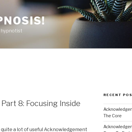
PNOSIS!
 hypnotist
RECENT PO
art 8: Focusing Inside
Acknowledgeme
The Core
Acknowledgeme
d quite a lot of useful Acknowledgement