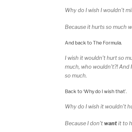
Why do I wish I wouldn’t m
Because it hurts so much w
And back to The Formula.
I wish it wouldn’t hurt so mu
much, who wouldn’t?! And I
so much.
Back to ‘Why do I wish that’.
Why do I wish it wouldn’t 
Because I don’t
want
it to h