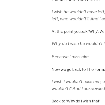
I wish he wouldn’t have left
left, who wouldn’t?! And I a
At this point you ask ‘Why’.
Why
Why do I wish he wouldn’t h
Because I miss him.
Now we go back to The Formu
I wish I wouldn’t miss him, 
wouldn’t?! And I acknowledg
Back to ‘Why do I wish that’