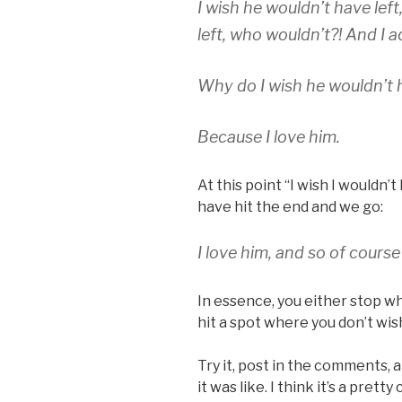
I wish he wouldn’t have left
left, who wouldn’t?! And I a
Why do I wish he wouldn’t h
Because I love him.
At this point “I wish I wouldn’
have hit the end and we go:
I love him, and so of course
In essence, you either stop w
hit a spot where you don’t wis
Try it, post in the comments, a
it was like. I think it’s a prett