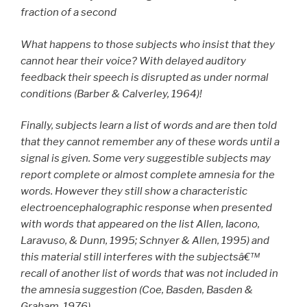
fraction of a second
What happens to those subjects who insist that they
cannot hear their voice? With delayed auditory
feedback their speech is disrupted as under normal
conditions (Barber & Calverley, 1964)!
Finally, subjects learn a list of words and are then told
that they cannot remember any of these words until a
signal is given. Some very suggestible subjects may
report complete or almost complete amnesia for the
words. However they still show a characteristic
electroencephalographic response when presented
with words that appeared on the list Allen, Iacono,
Laravuso, & Dunn, 1995; Schnyer & Allen, 1995) and
this material still interferes with the subjectsâ€™
recall of another list of words that was not included in
the amnesia suggestion (Coe, Basden, Basden &
Graham, 1976).