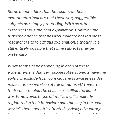
Some people think that the results of these
experiments indicate that these very suggestible
subjects are simply pretending. With no other
evidence this is the best explanation. However, the
further evidence that has accumulated has led most
researchers to reject this explanation, although it is
still entirely possible that some subjects may be
pretending.
What seems to be happening in each of these
experiments is that very suggestible subjects have the
ability to exclude from consciousness awareness the
explicit representation of the stimulus â€“ hearing
their voice, seeing the chair, or recalling the list of
words. However, these stimuli are still implicitly
registered in their behaviour and thinking in the usual
way â€“ their speech is affected by delayed auditory