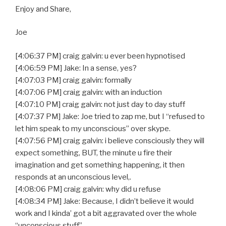
Enjoy and Share,
Joe
[4:06:37 PM] craig galvin: u ever been hypnotised
[4:06:59 PM] Jake: In a sense, yes?
[4:07:03 PM] craig galvin: formally
[4:07:06 PM] craig galvin: with an induction
[4:07:10 PM] craig galvin: not just day to day stuff
[4:07:37 PM] Jake: Joe tried to zap me, but I “refused to
let him speak to my unconscious” over skype.
[4:07:56 PM] craig galvin: i believe consciously they will
expect something, BUT, the minute u fire their
imagination and get something happening, it then
responds at an unconscious level,.
[4:08:06 PM] craig galvin: why did u refuse
[4:08:34 PM] Jake: Because, I didn’t believe it would
work and I kinda’ got a bit aggravated over the whole
“unconscious stuff”.