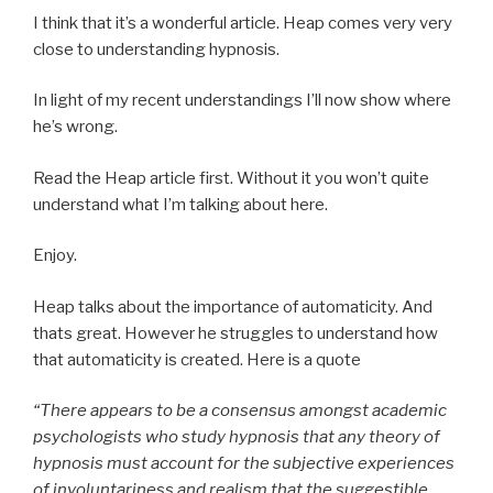
I think that it’s a wonderful article. Heap comes very very
close to understanding hypnosis.
In light of my recent understandings I’ll now show where
he’s wrong.
Read the Heap article first. Without it you won’t quite
understand what I’m talking about here.
Enjoy.
Heap talks about the importance of automaticity. And
thats great. However he struggles to understand how
that automaticity is created. Here is a quote
“There appears to be a consensus amongst academic
psychologists who study hypnosis that any theory of
hypnosis must account for the subjective experiences
of involuntariness and realism that the suggestible