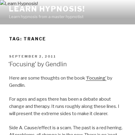
Skip
LEARN HYPNOSIS!
to
Learn hypnosis from a master hypnotist
content
TAG:
TRANCE
POSTED
SEPTEMBER 2, 2011
ON
‘Focusing’ by Gendlin
Here are some thoughts on the book
‘Focusing’
by
Gendlin.
For ages and ages there has been a debate about
change and therapy. It runs roughly along these lines. I
will present the extreme sides to make it clearer.
Side A. Cause/effect is a scam. The past is a red herring.
All problems, all change is in the now. There is no ‘root