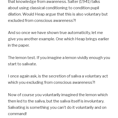
that knowledge from awareness. Salter (1941) talks
about using classical conditioning to condition pupil
dilation. Would Heap argue that this is also voluntary but
excluded from conscious awareness?!
And so once we have shown true automaticity, let me
give you another example. One which Heap brings earlier
in the paper.
The lemon test. If you imagine a lemon vividly enough you
start to salivate.
I once again ask, is the secretion of saliva a voluntary act
which you excluding from conscious awareness?!
Now of course you voluntarily imagined the lemon which
then led to the saliva, but the saliva itself is involuntary.
Salivating is something you can’t do it voluntarily and on
command!