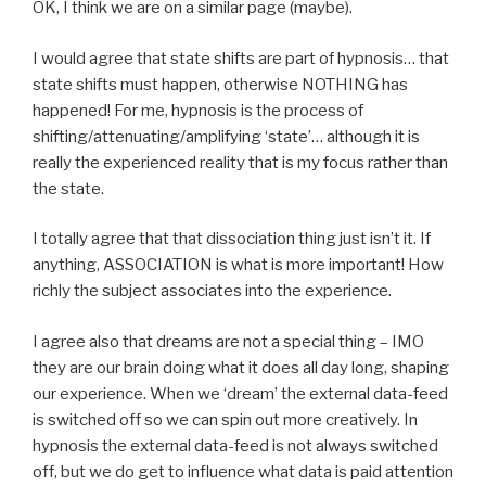
OK, I think we are on a similar page (maybe).
I would agree that state shifts are part of hypnosis… that
state shifts must happen, otherwise NOTHING has
happened! For me, hypnosis is the process of
shifting/attenuating/amplifying ‘state’… although it is
really the experienced reality that is my focus rather than
the state.
I totally agree that that dissociation thing just isn’t it. If
anything, ASSOCIATION is what is more important! How
richly the subject associates into the experience.
I agree also that dreams are not a special thing – IMO
they are our brain doing what it does all day long, shaping
our experience. When we ‘dream’ the external data-feed
is switched off so we can spin out more creatively. In
hypnosis the external data-feed is not always switched
off, but we do get to influence what data is paid attention