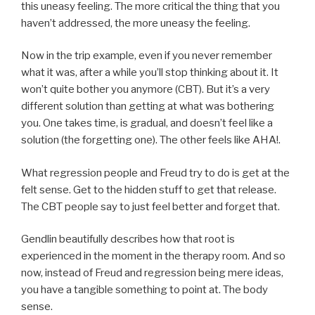
this uneasy feeling. The more critical the thing that you
haven’t addressed, the more uneasy the feeling.
Now in the trip example, even if you never remember
what it was, after a while you’ll stop thinking about it. It
won’t quite bother you anymore (CBT). But it’s a very
different solution than getting at what was bothering
you. One takes time, is gradual, and doesn’t feel like a
solution (the forgetting one). The other feels like AHA!.
What regression people and Freud try to do is get at the
felt sense. Get to the hidden stuff to get that release.
The CBT people say to just feel better and forget that.
Gendlin beautifully describes how that root is
experienced in the moment in the therapy room. And so
now, instead of Freud and regression being mere ideas,
you have a tangible something to point at. The body
sense.