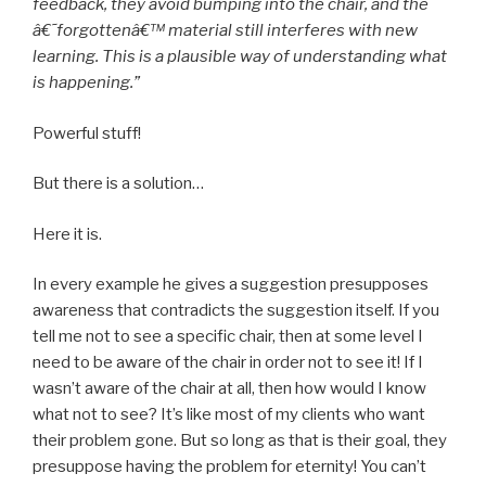
feedback, they avoid bumping into the chair, and the
â€˜forgottenâ€™ material still interferes with new
learning. This is a plausible way of understanding what
is happening.”
Powerful stuff!
But there is a solution…
Here it is.
In every example he gives a suggestion presupposes
awareness that contradicts the suggestion itself. If you
tell me not to see a specific chair, then at some level I
need to be aware of the chair in order not to see it! If I
wasn’t aware of the chair at all, then how would I know
what not to see? It’s like most of my clients who want
their problem gone. But so long as that is their goal, they
presuppose having the problem for eternity! You can’t