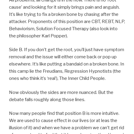
cause’ and looking for it simply brings pain and anguish.
It’s like trying to fix a broken bone by chasing after the
attacker. Proponents of this position are CBT, REBT, NLP,
Behaviorism, Solution Focused Therapy (also look into
the philosopher Karl Popper).
Side B. If you don’t get the root, you’ll just have symptom
removal and the issue will either come back or pop up
elsewhere. It’s like putting a bandaid on a broken bone. In
this camp lie the Freudians, Regression Hypnotists (the
ones who think it’s ‘real’), The Inner Child People.
Now obviously the sides are more nuanced. But the
debate falls roughly along those lines.
Now many people find that position B is more intuitive.
We are used to cause effect in our lives (or at leas the
illusion of it) and when we have a problem we can’t get rid