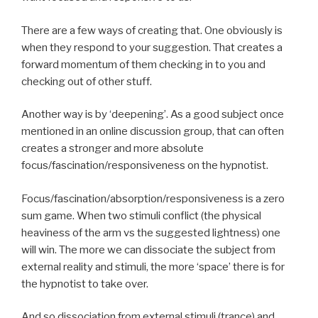
There are a few ways of creating that. One obviously is
when they respond to your suggestion. That creates a
forward momentum of them checking in to you and
checking out of other stuff.
Another way is by ‘deepening’. As a good subject once
mentioned in an online discussion group, that can often
creates a stronger and more absolute
focus/fascination/responsiveness on the hypnotist.
Focus/fascination/absorption/responsiveness is a zero
sum game. When two stimuli conflict (the physical
heaviness of the arm vs the suggested lightness) one
will win. The more we can dissociate the subject from
external reality and stimuli, the more ‘space’ there is for
the hypnotist to take over.
And so dissociation from external stimuli (trance) and