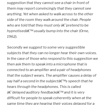
suggestion that they cannot see a chair in front of
them may report convincingly that they cannot see
anything. Yet when asked to walk across to the other
side of the room they walk around the chair. People
who are told that they must only â€˜pretend to be
hypnotisedâ€™ usually bump into the chair (Orne,
1962).
Secondly we suggest to some very suggestible
subjects that they can no longer hear their own voices.
In the case of those who respond to this suggestion we
then ask them to speak into a microphone that is
connected to an amplifier and a pair of headphones
that the subject wears. The amplifier causes a delay of
say half a second in the subjectâ€™s speech that he
hears through the headphones. This is called
â€˜delayed auditory feedbackâ€™ and it is very
difficult for people to speak coherently when at the
same time they are hearing their voices delayed for a