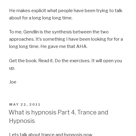
He makes explicit what people have been trying to talk
about for a long long long time.
To me, Gendlin is the synthesis between the two
approaches. It’s something I have been looking for for a
long long time. He gave me that AHA.
Get the book. Read it. Do the exercises. It will open you
up.
Joe
POSTED
MAY 22, 2011
ON
What is hypnosis Part 4, Trance and
Hypnosis
Lets talk about trance and hypnosis now.