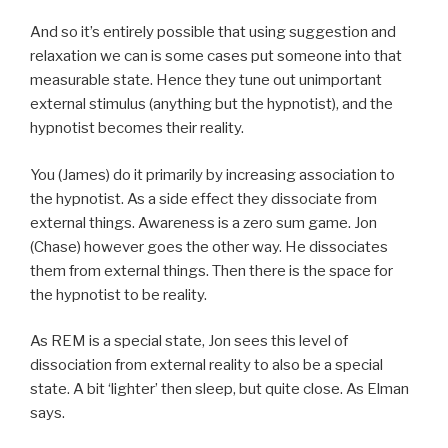
And so it’s entirely possible that using suggestion and
relaxation we can is some cases put someone into that
measurable state. Hence they tune out unimportant
external stimulus (anything but the hypnotist), and the
hypnotist becomes their reality.
You (James) do it primarily by increasing association to
the hypnotist. As a side effect they dissociate from
external things. Awareness is a zero sum game. Jon
(Chase) however goes the other way. He dissociates
them from external things. Then there is the space for
the hypnotist to be reality.
As REM is a special state, Jon sees this level of
dissociation from external reality to also be a special
state. A bit ‘lighter’ then sleep, but quite close. As Elman
says.