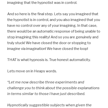
imagining that the hypnotist was in control.
And so here is the final step. Lets say you imagined that
the hypnotist is in control, and you also imagined that you
have no control over any of your imagining. In that case,
there would be an automatic response of being unable to
stop imagining this reality! And so you are genuinely and
truly stuck! We have closed the door or stopping to
imagine via imagination! We have closed the loop!
THAT is what hypnosis is. True honest automaticity.
Lets move on in Heaps words.
“Let me now describe three experiments and
challenge you to think about the possible explanations
in terms similar to those I have just described.
Hypnotically suggestible subjects when given the