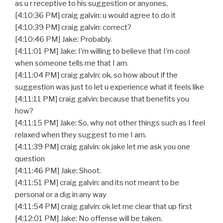
as u r receptive to his suggestion or anyones,
[4:10:36 PM] craig galvin: u would agree to do it
[4:10:39 PM] craig galvin: correct?
[4:10:46 PM] Jake: Probably.
[4:11:01 PM] Jake: I’m willing to believe that I’m cool
when someone tells me that I am.
[4:11:04 PM] craig galvin: ok, so how about if the
suggestion was just to let u experience what it feels like
[4:11:11 PM] craig galvin: because that benefits you
how?
[4:11:15 PM] Jake: So, why not other things such as I feel
relaxed when they suggest to me I am.
[4:11:39 PM] craig galvin: ok jake let me ask you one
question
[4:11:46 PM] Jake: Shoot.
[4:11:51 PM] craig galvin: and its not meant to be
personal or a dig in any way
[4:11:54 PM] craig galvin: ok let me clear that up first
[4:12:01 PM] Jake: No offense will be taken.