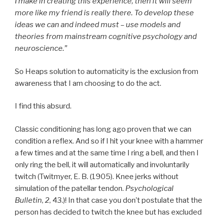
I make in creating this experience, then it will seem
more like my friend is really there. To develop these
ideas we can and indeed must – use models and
theories from mainstream cognitive psychology and
neuroscience.”
So Heaps solution to automaticity is the exclusion from
awareness that I am choosing to do the act.
I find this absurd.
Classic conditioning has long ago proven that we can
condition a reflex. And so if I hit your knee with a hammer
a few times and at the same time I ring a bell, and then I
only ring the bell, it will automatically and involuntarily
twitch (Twitmyer, E. B. (1905). Knee jerks without
simulation of the patellar tendon.
Psychological
Bulletin
,
2
, 43.)! In that case you don’t postulate that the
person has decided to twitch the knee but has excluded