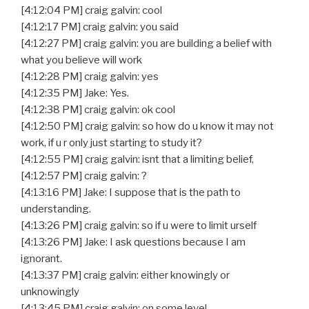
[4:12:04 PM] craig galvin: cool
[4:12:17 PM] craig galvin: you said
[4:12:27 PM] craig galvin: you are building a belief with
what you believe will work
[4:12:28 PM] craig galvin: yes
[4:12:35 PM] Jake: Yes.
[4:12:38 PM] craig galvin: ok cool
[4:12:50 PM] craig galvin: so how do u know it may not
work, if u r only just starting to study it?
[4:12:55 PM] craig galvin: isnt that a limiting belief,
[4:12:57 PM] craig galvin: ?
[4:13:16 PM] Jake: I suppose that is the path to
understanding.
[4:13:26 PM] craig galvin: so if u were to limit urself
[4:13:26 PM] Jake: I ask questions because I am
ignorant.
[4:13:37 PM] craig galvin: either knowingly or
unknowingly
[4:13:45 PM] craig galvin: on some level