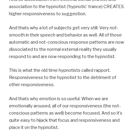
association to the hypnotist (‘hypnotic’ trance) CREATES
higher responsiveness to suggestion.
And thats why a lot of subjects get very still. Very not-
smooth in their speech and behavior as well. All of those
automatic and not-conscious response patterns are now
dissociated to the normal external reality they usually
respond to and are now responding to the hypnotist.
This is what the old time hypnotists called rapport.
Responsiveness to the hypnotist to the detriment of
other responsiveness.
And thats why emotion is so useful. When we are
emotionally aroused, all of our responsiveness (the not-
conscious patterns as well) become focused. And so it’s
quite easy to hijack that focus and responsiveness and
place it on the hypnotist.