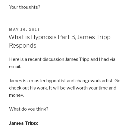
Your thoughts?
POSTED
MAY 16, 2011
ON
What is Hypnosis Part 3, James Tripp
Responds
Here is a recent discussion
James Tripp
and I had via
email.
James is a master hypnotist and changework artist. Go
check out his work. It will be well worth your time and
money.
What do you think?
James Tripp: