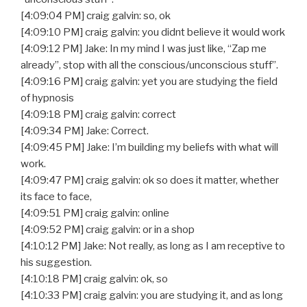
[4:09:04 PM] craig galvin: so, ok
[4:09:10 PM] craig galvin: you didnt believe it would work
[4:09:12 PM] Jake: In my mind I was just like, “Zap me
already”, stop with all the conscious/unconscious stuff”.
[4:09:16 PM] craig galvin: yet you are studying the field
of hypnosis
[4:09:18 PM] craig galvin: correct
[4:09:34 PM] Jake: Correct.
[4:09:45 PM] Jake: I’m building my beliefs with what will
work.
[4:09:47 PM] craig galvin: ok so does it matter, whether
its face to face,
[4:09:51 PM] craig galvin: online
[4:09:52 PM] craig galvin: or in a shop
[4:10:12 PM] Jake: Not really, as long as I am receptive to
his suggestion.
[4:10:18 PM] craig galvin: ok, so
[4:10:33 PM] craig galvin: you are studying it, and as long