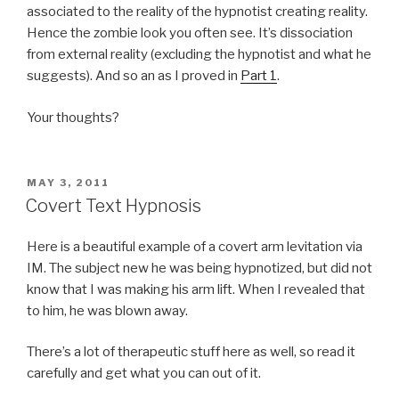
associated to the reality of the hypnotist creating reality.
Hence the zombie look you often see. It’s dissociation
from external reality (excluding the hypnotist and what he
suggests). And so an as I proved in
Part 1
.
Your thoughts?
POSTED
MAY 3, 2011
ON
Covert Text Hypnosis
Here is a beautiful example of a covert arm levitation via
IM. The subject new he was being hypnotized, but did not
know that I was making his arm lift. When I revealed that
to him, he was blown away.
There’s a lot of therapeutic stuff here as well, so read it
carefully and get what you can out of it.