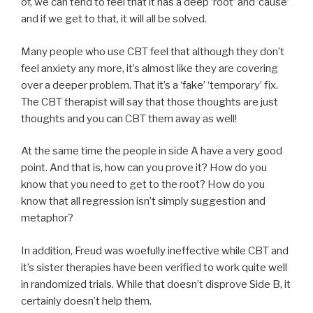
of, we can tend to feel that it has a deep ‘root’ and ’cause’
and if we get to that, it will all be solved.
Many people who use CBT feel that although they don’t
feel anxiety any more, it’s almost like they are covering
over a deeper problem. That it’s a ‘fake’ ‘temporary’ fix.
The CBT therapist will say that those thoughts are just
thoughts and you can CBT them away as well!
At the same time the people in side A have a very good
point. And that is, how can you prove it? How do you
know that you need to get to the root? How do you
know that all regression isn’t simply suggestion and
metaphor?
In addition, Freud was woefully ineffective while CBT and
it’s sister therapies have been verified to work quite well
in randomized trials. While that doesn’t disprove Side B, it
certainly doesn’t help them.