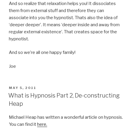
And so realize that relaxation helps you! It dissociates
them from external stuff and therefore they can
associate into you the hypnotist. Thats also the idea of
‘deeper deeper’. It means ‘deeper inside and away from
regular external existence’. That creates space for the
hypnotist.
And so we’re all one happy family!
Joe
POSTED
MAY 5, 2011
ON
What is Hypnosis Part 2, De-constructing
Heap
Michael Heap has written a wonderful article on hypnosis.
You can find it
here.