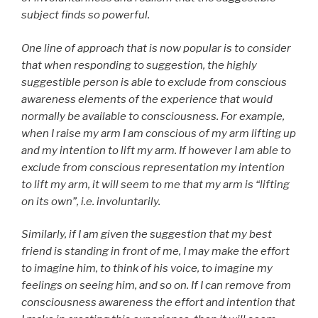
subject finds so powerful.
One line of approach that is now popular is to consider
that when responding to suggestion, the highly
suggestible person is able to exclude from conscious
awareness elements of the experience that would
normally be available to consciousness. For example,
when I raise my arm I am conscious of my arm lifting up
and my intention to lift my arm. If however I am able to
exclude from conscious representation my intention
to lift my arm, it will seem to me that my arm is “lifting
on its own”, i.e. involuntarily.
Similarly, if I am given the suggestion that my best
friend is standing in front of me, I may make the effort
to imagine him, to think of his voice, to imagine my
feelings on seeing him, and so on. If I can remove from
consciousness awareness the effort and intention that