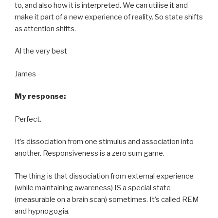
to, and also how it is interpreted. We can utilise it and
make it part of a new experience of reality. So state shifts
as attention shifts.
Al the very best
James
My response:
Perfect.
It’s dissociation from one stimulus and association into
another. Responsiveness is a zero sum game.
The thing is that dissociation from external experience
(while maintaining awareness) IS a special state
(measurable on a brain scan) sometimes. It’s called REM
and hypnogogia.