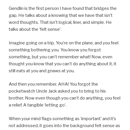
Gendlin is the first person I have found that bridges the
gap. He talks about a knowing that we have that isn’t
word thoughts. That isn’t logical, liner, and simple. He
talks about the ‘felt sense’.
Imagine going on a trip. You’re on the plane, and you feel
something bothering you. You know you forgot
something, but you can’t remember what! Now, even
thought you know that you can’t do anything about it, it
still eats at you and gnaws at you.
And then you remember. AHA! You forgot the
pocketwatch Uncle Jack asked you to bring to his
brother. Now even though you can’t do anything, you feel
a relief. A tangible ‘letting go’.
When your mind flags something as ‘important’ and it’s
not addressed, it goes into the background felt sense as