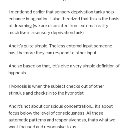
I mentioned earlier that sensory deprivation tanks help
enhance imagination. I also theorized that this is the basis
of dreaming (we are disociated from external reality
much like in a sensory deprivation tank).
And it’s quite simple. The less external input someone
has, the more they can respond to other input.
And so based on that, let’s give a very simple definition of
hypnosis.
Hypnosis is when the subject checks out of other
stimulus and checks in to the hypnotist.
And it’s not about conscious concentration… it’s about
focus below the level of consciousness. All those
automatic patterns and responsiveness, thats what we
want focused and responsive to us.