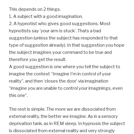
This depends on 2 things.
1. A subject with a good imagination.
2. A hypnotist who gives good suggestions. Most
hypnotists say ‘your arm is stuck’. Thats a bad
suggestion (unless the subject has responded to that
type of suggestion already). In that suggestion you hope
the subject imagines your command to be true and
therefore you get the result.
A good suggestion is one where you tell the subject to
imagine the context “Imagine I’m in control of your
reality”, and then ‘closes the door’ via imagination
“imagine you are unable to control your imaginings, even
this one”.
The rest is simple. The more we are dissociated from
external reality, the better we imagine. As in a sensory
deprivation tank, as in REM sleep. In hypnosis the subject
is dissociated from external reality and very strongly