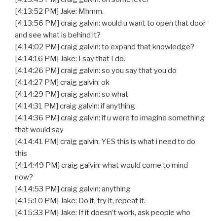
[4:13:52 PM] Jake: Mhmm.
[4:13:56 PM] craig galvin: would u want to open that door
and see what is behind it?
[4:14:02 PM] craig galvin: to expand that knowledge?
[4:14:16 PM] Jake: I say that I do.
[4:14:26 PM] craig galvin: so you say that you do
[4:14:27 PM] craig galvin: ok
[4:14:29 PM] craig galvin: so what
[4:14:31 PM] craig galvin: if anything
[4:14:36 PM] craig galvin: if u were to imagine something
that would say
[4:14:41 PM] craig galvin: YES this is what i need to do
this
[4:14:49 PM] craig galvin: what would come to mind
now?
[4:14:53 PM] craig galvin: anything
[4:15:10 PM] Jake: Do it, try it, repeat it.
[4:15:33 PM] Jake: If it doesn’t work, ask people who