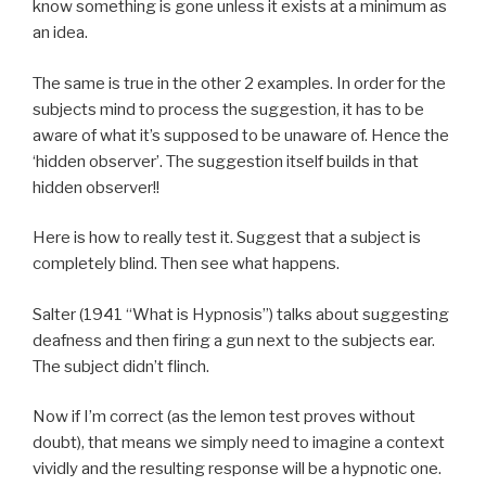
know something is gone unless it exists at a minimum as
an idea.
The same is true in the other 2 examples. In order for the
subjects mind to process the suggestion, it has to be
aware of what it’s supposed to be unaware of. Hence the
‘hidden observer’. The suggestion itself builds in that
hidden observer!!
Here is how to really test it. Suggest that a subject is
completely blind. Then see what happens.
Salter (1941 “What is Hypnosis”) talks about suggesting
deafness and then firing a gun next to the subjects ear.
The subject didn’t flinch.
Now if I’m correct (as the lemon test proves without
doubt), that means we simply need to imagine a context
vividly and the resulting response will be a hypnotic one.