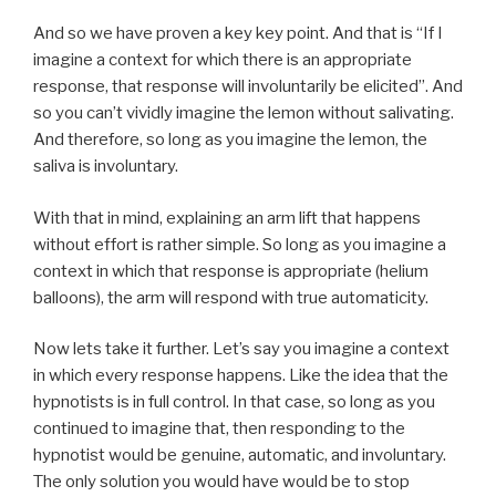
And so we have proven a key key point. And that is “If I
imagine a context for which there is an appropriate
response, that response will involuntarily be elicited”. And
so you can’t vividly imagine the lemon without salivating.
And therefore, so long as you imagine the lemon, the
saliva is involuntary.
With that in mind, explaining an arm lift that happens
without effort is rather simple. So long as you imagine a
context in which that response is appropriate (helium
balloons), the arm will respond with true automaticity.
Now lets take it further. Let’s say you imagine a context
in which every response happens. Like the idea that the
hypnotists is in full control. In that case, so long as you
continued to imagine that, then responding to the
hypnotist would be genuine, automatic, and involuntary.
The only solution you would have would be to stop