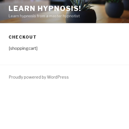
Skip
LEARN HYPNOSIS!
to
Learn hypnosis from a master hypnotist
content
CHECKOUT
[shoppingcart]
Proudly powered by WordPress